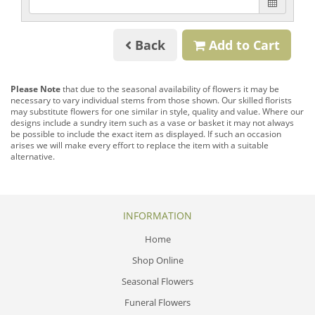
Back
Add to Cart
Please Note
that due to the seasonal availability of flowers it may be
necessary to vary individual stems from those shown. Our skilled florists
may substitute flowers for one similar in style, quality and value. Where our
designs include a sundry item such as a vase or basket it may not always
be possible to include the exact item as displayed. If such an occasion
arises we will make every effort to replace the item with a suitable
alternative.
INFORMATION
Home
Shop Online
Seasonal Flowers
Funeral Flowers