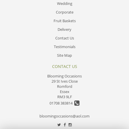
Wedding
Corporate
Fruit Baskets
Delivery
Contact Us
Testimonials
Site Map
CONTACT US
Blooming Occasions
29 St Ives Close
Romford
Essex
RM3 9LF
01708 383814
bloomingoccasions@aol.com