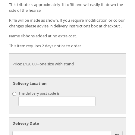
This tribute is approximately 1ft x 3ft and will easily fit down the
side of the hearse
Rifle will be made as shown. If you require modification or colour
changes please advise in delivery instructions box at checkout .
Name ribbons added at no extra cost.
This item requires 2 days notice to order.
Price: £120.00
- one size with stand
Delivery Location
The delivery post code is
Delivery Date