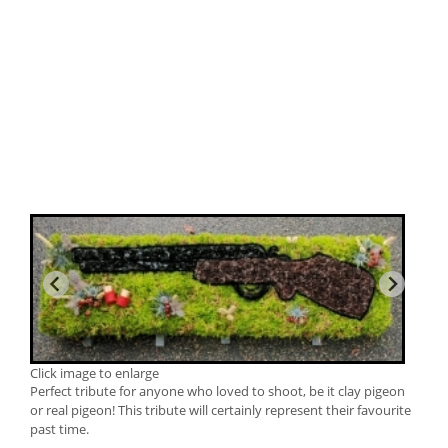
Click image to enlarge
Perfect tribute for anyone who loved to shoot, be it clay pigeon
or real pigeon! This tribute will certainly represent their favourite
past time.