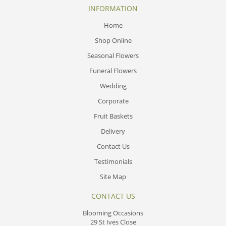
INFORMATION
Home
Shop Online
Seasonal Flowers
Funeral Flowers
Wedding
Corporate
Fruit Baskets
Delivery
Contact Us
Testimonials
Site Map
CONTACT US
Blooming Occasions
29 St Ives Close