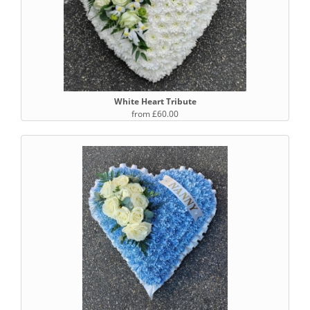
White Heart Tribute
from £60.00