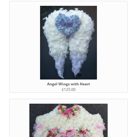
Angel Wings with Heart
£125.00