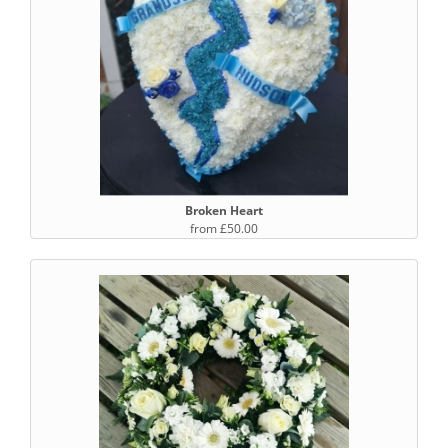
Broken Heart
from £50.00