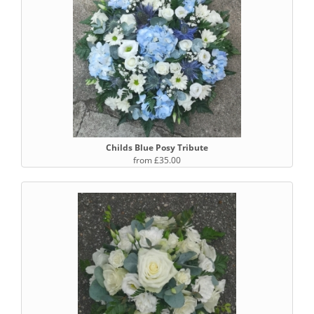
Childs Blue Posy Tribute
from £35.00