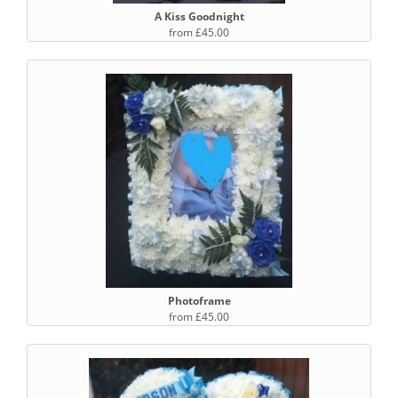
A Kiss Goodnight
from £45.00
Photoframe
from £45.00