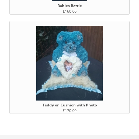
Babies Bottle
£160.00
Teddy on Cushion with Photo
£170.00