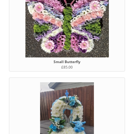
Small Butterfly
£85.00