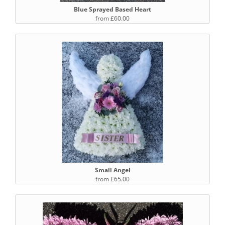
Blue Sprayed Based Heart
from £60.00
Small Angel
from £65.00