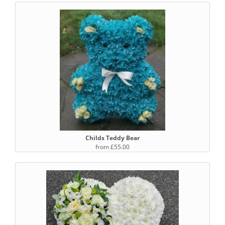
Childs Teddy Bear
from £55.00