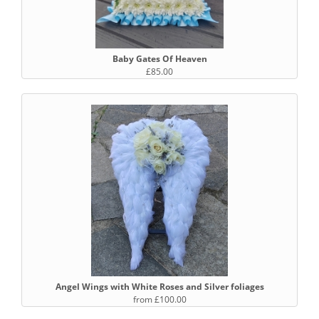
Baby Gates Of Heaven
£85.00
Angel Wings with White Roses and Silver foliages
from £100.00