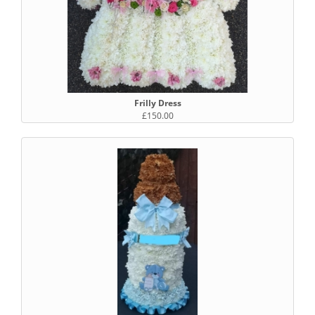
Frilly Dress
£150.00