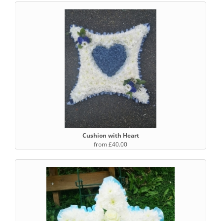
Cushion with Heart
from £40.00