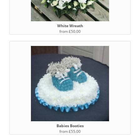
White Wreath
from £50.00
Babies Booties
from £55.00