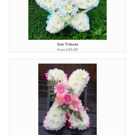
Star Tribute
from £45.00