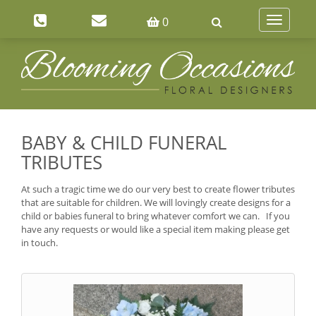
0
Toggle
navigatio
BABY & CHILD FUNERAL
TRIBUTES
At such a tragic time we do our very best to create flower tributes
that are suitable for children. We will lovingly create designs for a
child or babies funeral to bring whatever comfort we can. If you
have any requests or would like a special item making please get
in touch.