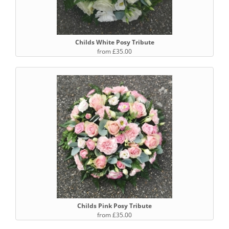
Childs White Posy Tribute
from £35.00
Childs Pink Posy Tribute
from £35.00