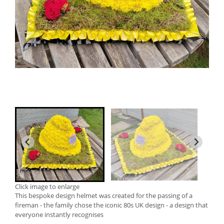
Click image to enlarge
This bespoke design helmet was created for the passing of a
fireman - the family chose the iconic 80s UK design - a design that
everyone instantly recognises