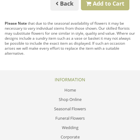
Back
Add to Cart
Please Note
that due to the seasonal availability of flowers it may be
necessary to vary individual stems from those shown. Our skilled florists
may substitute flowers for one similar in style, quality and value. Where our
designs include a sundry item such as a vase or basket it may not always
be possible to include the exact item as displayed. If such an occasion
arises we will make every effort to replace the item with a suitable
alternative.
INFORMATION
Home
Shop Online
Seasonal Flowers
Funeral Flowers
Wedding
Corporate