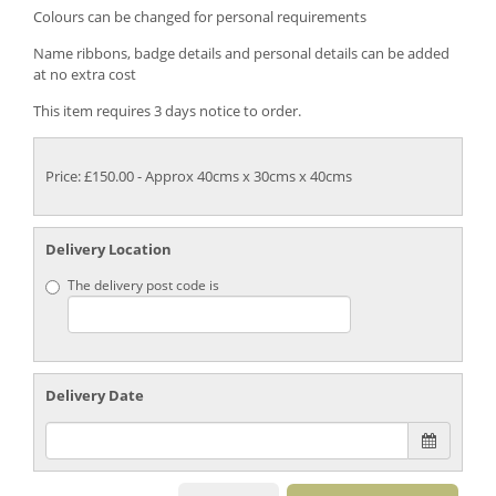
Colours can be changed for personal requirements
Name ribbons, badge details and personal details can be added
at no extra cost
This item requires 3 days notice to order.
Price: £150.00
- Approx 40cms x 30cms x 40cms
Delivery Location
The delivery post code is
Delivery Date