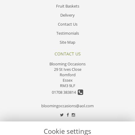
Fruit Baskets
Delivery
Contact Us
Testimonials
Site Map
CONTACT US
Blooming Occasions
29 St Ives Close
Romford
Essex
RM3 9LF
01708 383814
bloomingoccasions@aol.com
LEGAL
Cookie settings