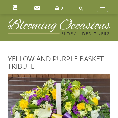
0
Toggle
navigatio
YELLOW AND PURPLE BASKET
TRIBUTE