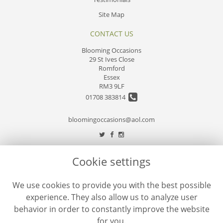
Site Map
CONTACT US
Blooming Occasions
29 St Ives Close
Romford
Essex
RM3 9LF
01708 383814
bloomingoccasions@aol.com
LEGAL
Cookie settings
Terms and Conditions
We use cookies to provide you with the best possible
Privacy Policy
experience. They also allow us to analyze user
Cookie Policy
behavior in order to constantly improve the website
Website created by
floristPro
for you.