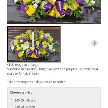
Click image to enlarge
Sunshine in a basket - bright yellows and purples - suitable for a
male or female tribute
This item requires 2 days notice to order.
Choose a price
£45.00 - Classic
£60.00 - Grand