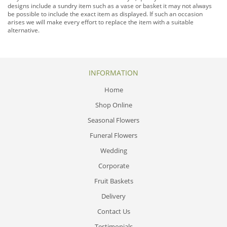
designs include a sundry item such as a vase or basket it may not always
be possible to include the exact item as displayed. If such an occasion
arises we will make every effort to replace the item with a suitable
alternative.
INFORMATION
Home
Shop Online
Seasonal Flowers
Funeral Flowers
Wedding
Corporate
Fruit Baskets
Delivery
Contact Us
Testimonials