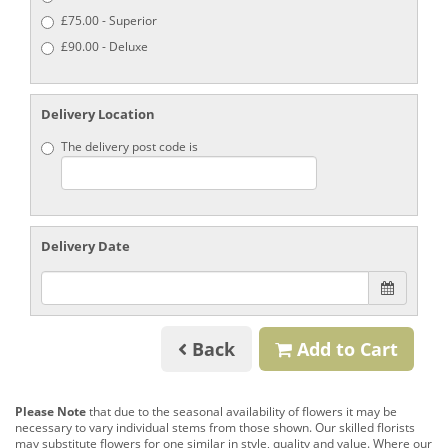
£75.00 - Superior
£90.00 - Deluxe
Delivery Location
The delivery post code is
Delivery Date
Back
Add to Cart
Please Note
that due to the seasonal availability of flowers it may be
necessary to vary individual stems from those shown. Our skilled florists
may substitute flowers for one similar in style, quality and value. Where our