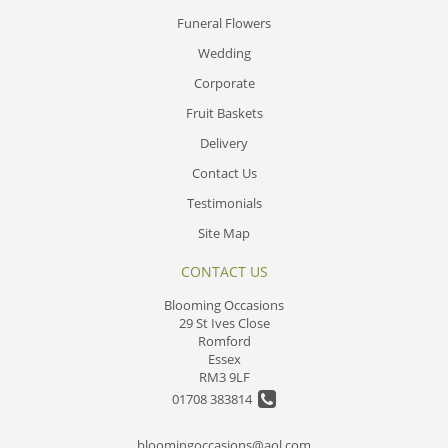
Funeral Flowers
Wedding
Corporate
Fruit Baskets
Delivery
Contact Us
Testimonials
Site Map
CONTACT US
Blooming Occasions
29 St Ives Close
Romford
Essex
RM3 9LF
01708 383814
bloomingoccasions@aol.com