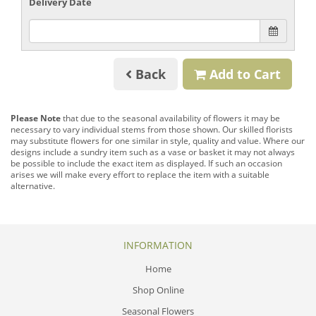
Delivery Date
Back
Add to Cart
Please Note
that due to the seasonal availability of flowers it may be
necessary to vary individual stems from those shown. Our skilled florists
may substitute flowers for one similar in style, quality and value. Where our
designs include a sundry item such as a vase or basket it may not always
be possible to include the exact item as displayed. If such an occasion
arises we will make every effort to replace the item with a suitable
alternative.
INFORMATION
Home
Shop Online
Seasonal Flowers