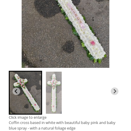
Click image to enlarge
Coffin cross based in white with beautiful baby pink and baby
blue spray - with a natural foliage edge