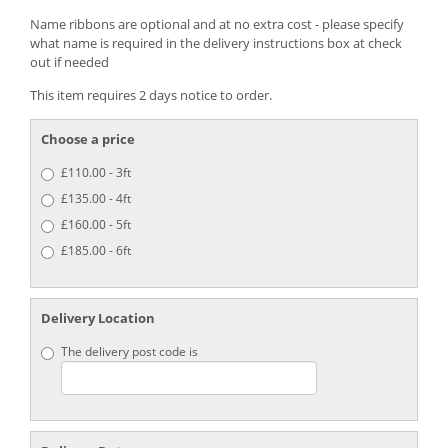
Name ribbons are optional and at no extra cost - please specify
what name is required in the delivery instructions box at check
out if needed
This item requires 2 days notice to order.
Choose a price
£110.00 - 3ft
£135.00 - 4ft
£160.00 - 5ft
£185.00 - 6ft
Delivery Location
The delivery post code is