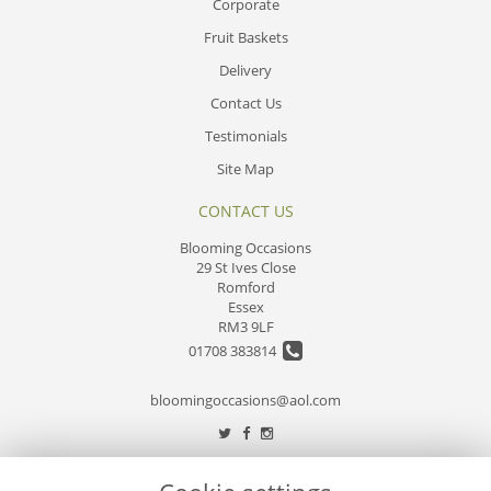
Corporate
Fruit Baskets
Delivery
Contact Us
Testimonials
Site Map
CONTACT US
Blooming Occasions
29 St Ives Close
Romford
Essex
RM3 9LF
01708 383814
bloomingoccasions@aol.com
LEGAL