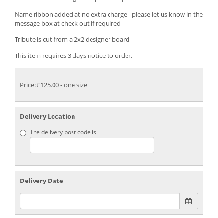
Name ribbon added at no extra charge - please let us know in the
message box at check out if required
Tribute is cut from a 2x2 designer board
This item requires 3 days notice to order.
Price: £125.00
- one size
Delivery Location
The delivery post code is
Delivery Date