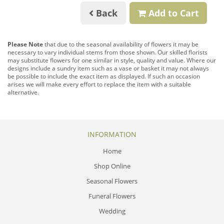
Back
Add to Cart
Please Note
that due to the seasonal availability of flowers it may be
necessary to vary individual stems from those shown. Our skilled florists
may substitute flowers for one similar in style, quality and value. Where our
designs include a sundry item such as a vase or basket it may not always
be possible to include the exact item as displayed. If such an occasion
arises we will make every effort to replace the item with a suitable
alternative.
INFORMATION
Home
Shop Online
Seasonal Flowers
Funeral Flowers
Wedding