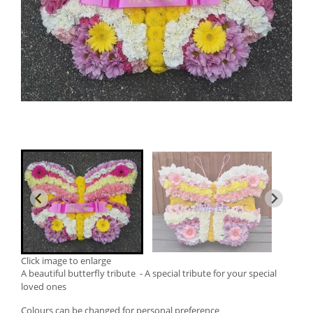
Click image to enlarge
A beautiful butterfly tribute - A special tribute for your special
loved ones
Colours can be changed for personal preference