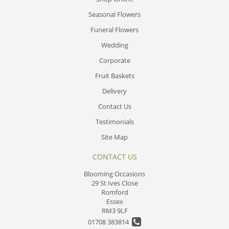
Seasonal Flowers
Funeral Flowers
Wedding
Corporate
Fruit Baskets
Delivery
Contact Us
Testimonials
Site Map
CONTACT US
Blooming Occasions
29 St Ives Close
Romford
Essex
RM3 9LF
01708 383814