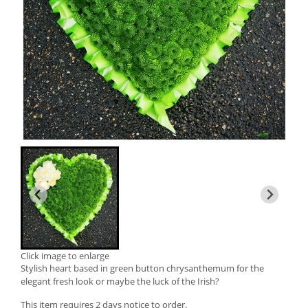
Click image to enlarge
Stylish heart based in green button chrysanthemum for the
elegant fresh look or maybe the luck of the Irish?
This item requires 2 days notice to order.