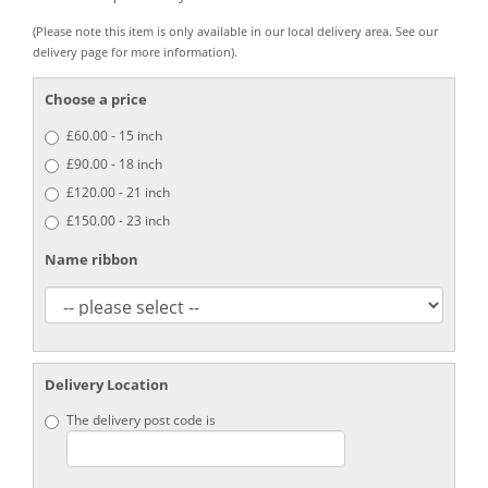
(Please note this item is only available in our local delivery area. See our
delivery page for more information).
Choose a price
£60.00 - 15 inch
£90.00 - 18 inch
£120.00 - 21 inch
£150.00 - 23 inch
Name ribbon
Delivery Location
The delivery post code is