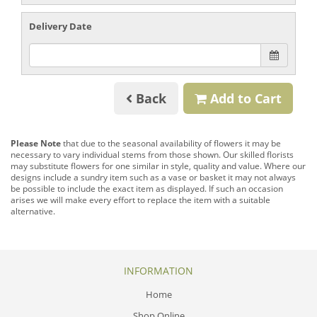
Delivery Date
Back
Add to Cart
Please Note
that due to the seasonal availability of flowers it may be
necessary to vary individual stems from those shown. Our skilled florists
may substitute flowers for one similar in style, quality and value. Where our
designs include a sundry item such as a vase or basket it may not always
be possible to include the exact item as displayed. If such an occasion
arises we will make every effort to replace the item with a suitable
alternative.
INFORMATION
Home
Shop Online