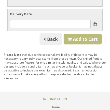
Delivery Date
Back
Add to Cart
Please Note
that due to the seasonal availability of flowers it may be
necessary to vary individual stems from those shown. Our skilled florists
may substitute flowers for one similar in style, quality and value. Where our
designs include a sundry item such as a vase or basket it may not always
be possible to include the exact item as displayed. If such an occasion
arises we will make every effort to replace the item with a suitable
alternative.
INFORMATION
Home