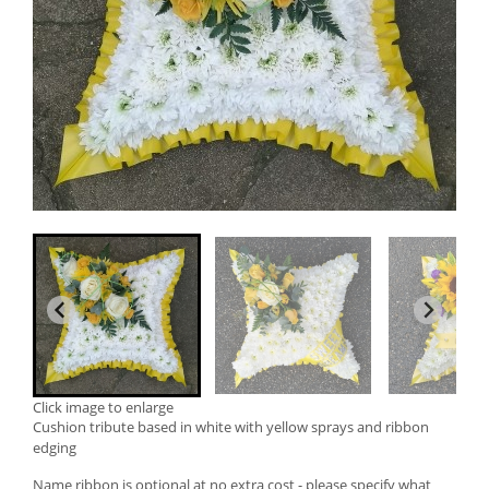
Click image to enlarge
Cushion tribute based in white with yellow sprays and ribbon
edging
Name ribbon is optional at no extra cost - please specify what