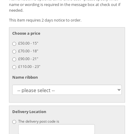
name or wording is required in the message box at check out if
needed.
This item requires 2 days notice to order.
Choose a price
£50.00 - 15"
£70.00 - 18"
£90.00 - 21"
£110.00 - 23"
Name ribbon
Delivery Location
The delivery post code is