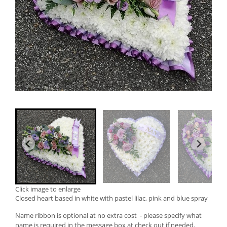
Click image to enlarge
Closed heart based in white with pastel lilac, pink and blue spray
Name ribbon is optional at no extra cost - please specify what
name is required in the message box at check out if needed.