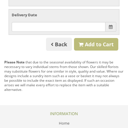
Delivery Date
Back
Add to Cart
Please Note
that due to the seasonal availability of flowers it may be
necessary to vary individual stems from those shown. Our skilled florists
may substitute flowers for one similar in style, quality and value. Where our
designs include a sundry item such as a vase or basket it may not always
be possible to include the exact item as displayed. If such an occasion
arises we will make every effort to replace the item with a suitable
alternative.
INFORMATION
Home