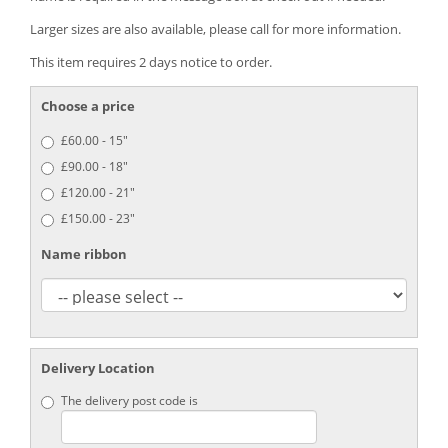
Larger sizes are also available, please call for more information.
This item requires 2 days notice to order.
Choose a price
£60.00 - 15"
£90.00 - 18"
£120.00 - 21"
£150.00 - 23"
Name ribbon
Delivery Location
The delivery post code is