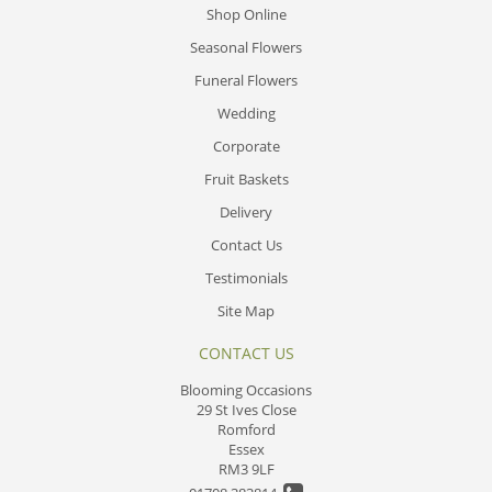
Shop Online
Seasonal Flowers
Funeral Flowers
Wedding
Corporate
Fruit Baskets
Delivery
Contact Us
Testimonials
Site Map
CONTACT US
Blooming Occasions
29 St Ives Close
Romford
Essex
RM3 9LF