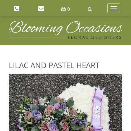
0
Toggle
navigatio
LILAC AND PASTEL HEART