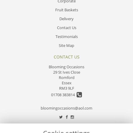
Corporate
Fruit Baskets
Delivery
Contact Us
Testimonials
Site Map
CONTACT US
Blooming Occasions
29 St Ives Close
Romford
Essex
RM3 9LF
01708 383814
bloomingoccasions@aol.com
LEGAL