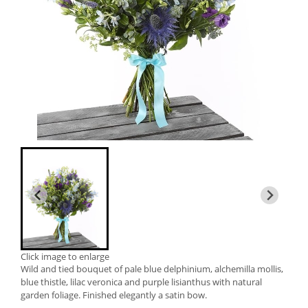
Click image to enlarge
Wild and tied bouquet of pale blue delphinium, alchemilla mollis,
blue thistle, lilac veronica and purple lisianthus with natural
garden foliage. Finished elegantly a satin bow.