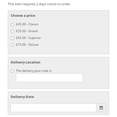
This item requires 2 days notice to order.
Choose a price
£45.00 - Classic
£55.00 - Grand
£65.00 - Superior
£75.00 - Deluxe
Delivery Location
The delivery post code is
Delivery Date