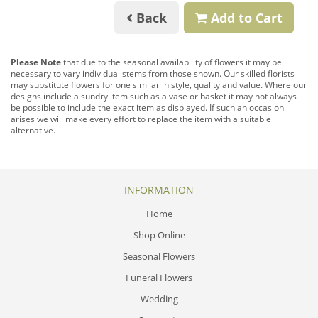
Back
Add to Cart
Please Note
that due to the seasonal availability of flowers it may be
necessary to vary individual stems from those shown. Our skilled florists
may substitute flowers for one similar in style, quality and value. Where our
designs include a sundry item such as a vase or basket it may not always
be possible to include the exact item as displayed. If such an occasion
arises we will make every effort to replace the item with a suitable
alternative.
INFORMATION
Home
Shop Online
Seasonal Flowers
Funeral Flowers
Wedding