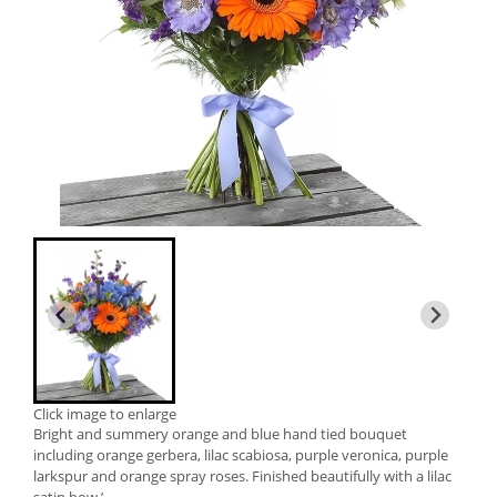
Click image to enlarge
Bright and summery orange and blue hand tied bouquet
including orange gerbera, lilac scabiosa, purple veronica, purple
larkspur and orange spray roses. Finished beautifully with a lilac