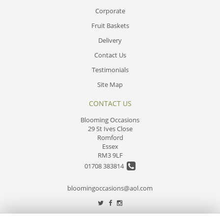
Corporate
Fruit Baskets
Delivery
Contact Us
Testimonials
Site Map
CONTACT US
Blooming Occasions
29 St Ives Close
Romford
Essex
RM3 9LF
01708 383814
bloomingoccasions@aol.com