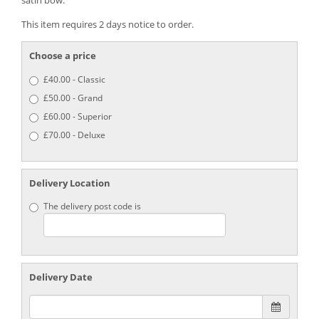
satin bow.’
This item requires 2 days notice to order.
Choose a price
£40.00 - Classic
£50.00 - Grand
£60.00 - Superior
£70.00 - Deluxe
Delivery Location
The delivery post code is
Delivery Date