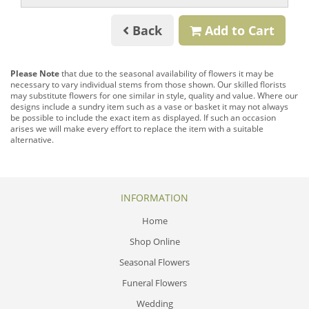
Back
Add to Cart
Please Note
that due to the seasonal availability of flowers it may be
necessary to vary individual stems from those shown. Our skilled florists
may substitute flowers for one similar in style, quality and value. Where our
designs include a sundry item such as a vase or basket it may not always
be possible to include the exact item as displayed. If such an occasion
arises we will make every effort to replace the item with a suitable
alternative.
INFORMATION
Home
Shop Online
Seasonal Flowers
Funeral Flowers
Wedding