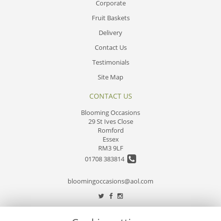
Corporate
Fruit Baskets
Delivery
Contact Us
Testimonials
Site Map
CONTACT US
Blooming Occasions
29 St Ives Close
Romford
Essex
RM3 9LF
01708 383814
bloomingoccasions@aol.com
LEGAL