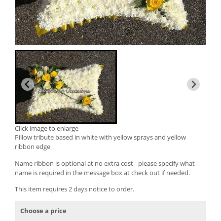
Click image to enlarge
Pillow tribute based in white with yellow sprays and yellow
ribbon edge
Name ribbon is optional at no extra cost - please specify what
name is required in the message box at check out if needed.
This item requires 2 days notice to order.
Choose a price