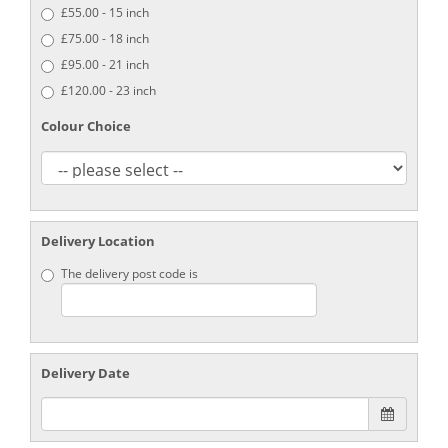
£55.00 - 15 inch
£75.00 - 18 inch
£95.00 - 21 inch
£120.00 - 23 inch
Colour Choice
Delivery Location
The delivery post code is
Delivery Date