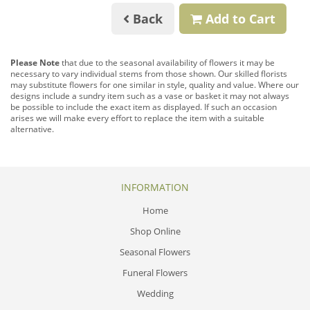
Back
Add to Cart
Please Note
that due to the seasonal availability of flowers it may be
necessary to vary individual stems from those shown. Our skilled florists
may substitute flowers for one similar in style, quality and value. Where our
designs include a sundry item such as a vase or basket it may not always
be possible to include the exact item as displayed. If such an occasion
arises we will make every effort to replace the item with a suitable
alternative.
INFORMATION
Home
Shop Online
Seasonal Flowers
Funeral Flowers
Wedding