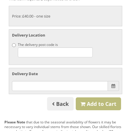
Price: £40.00
- one size
Delivery Location
The delivery post code is
Delivery Date
Back
Add to Cart
Please Note
that due to the seasonal availability of flowers it may be
necessary to vary individual stems from those shown. Our skilled florists