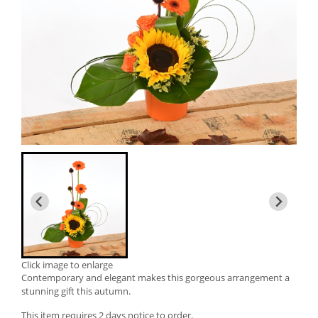
Click image to enlarge
Contemporary and elegant makes this gorgeous arrangement a
stunning gift this autumn.
This item requires 2 days notice to order.