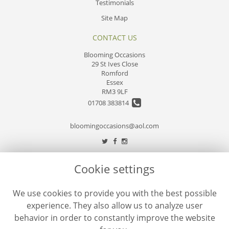
Testimonials
Site Map
CONTACT US
Blooming Occasions
29 St Ives Close
Romford
Essex
RM3 9LF
01708 383814
bloomingoccasions@aol.com
LEGAL
Cookie settings
Terms and Conditions
We use cookies to provide you with the best possible
Privacy Policy
experience. They also allow us to analyze user
Cookie Policy
behavior in order to constantly improve the website
Website created by
floristPro