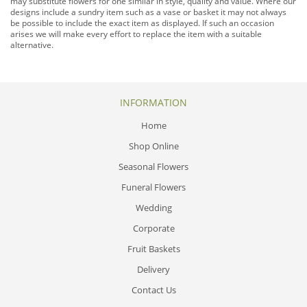
may substitute flowers for one similar in style, quality and value. Where our
designs include a sundry item such as a vase or basket it may not always
be possible to include the exact item as displayed. If such an occasion
arises we will make every effort to replace the item with a suitable
alternative.
INFORMATION
Home
Shop Online
Seasonal Flowers
Funeral Flowers
Wedding
Corporate
Fruit Baskets
Delivery
Contact Us