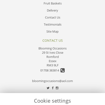
Fruit Baskets
Delivery
Contact Us
Testimonials
Site Map
CONTACT US
Blooming Occasions
29 St Ives Close
Romford
Essex
RM3 9LF
01708 383814
bloomingoccasions@aol.com
LEGAL
Cookie settings
Terms and Conditions