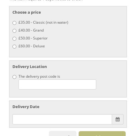
Choose a price
£35.00 - Classic (not in water)
£40.00 - Grand
£50.00 - Superior
£60.00 - Deluxe
Delivery Location
The delivery post code is
Delivery Date