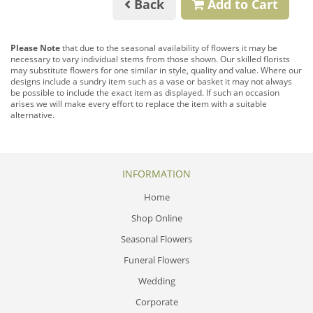
Back
Add to Cart
Please Note
that due to the seasonal availability of flowers it may be
necessary to vary individual stems from those shown. Our skilled florists
may substitute flowers for one similar in style, quality and value. Where our
designs include a sundry item such as a vase or basket it may not always
be possible to include the exact item as displayed. If such an occasion
arises we will make every effort to replace the item with a suitable
alternative.
INFORMATION
Home
Shop Online
Seasonal Flowers
Funeral Flowers
Wedding
Corporate