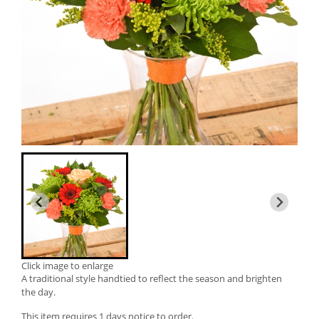
Click image to enlarge
A traditional style handtied to reflect the season and brighten
the day.
This item requires 1 days notice to order.